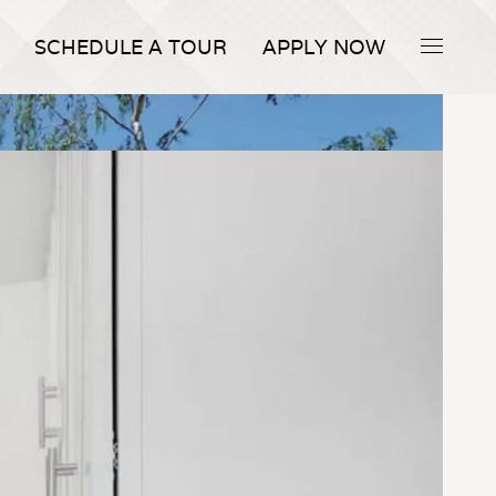
SCHEDULE A TOUR
APPLY NOW