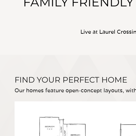
FAMILY FRIENDL
Live at Laurel Cross
FIND YOUR PERFECT HOME
Our homes feature open-concept layouts, with 