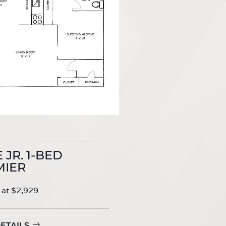
 JR. 1-BED
MIER
 at $2,929
ETAILS