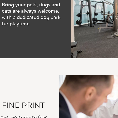
Bring your pets, dogs and
cats are always welcome,
with a dedicated dog park
for playtime
 FINE PRINT
ns, no surprise fees