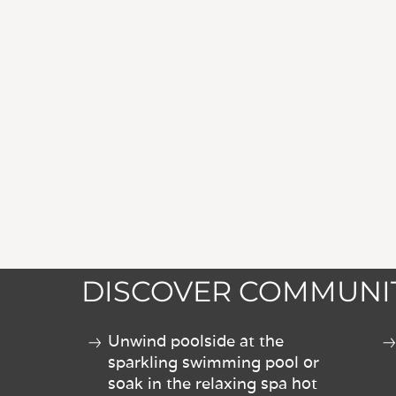
DISCOVER COMMUNIT
Unwind poolside at the
sparkling swimming pool or
soak in the relaxing spa hot