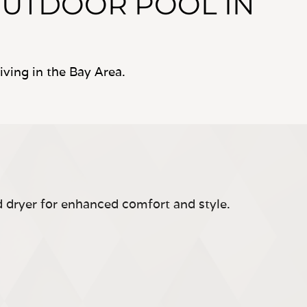
OUTDOOR POOL IN
ving in the Bay Area.
d dryer for enhanced comfort and style.