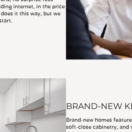
ding internet, in the price
does it this way, but we
tart.
BRAND-NEW KI
Brand-new homes feature u
soft-close cabinetry, and 