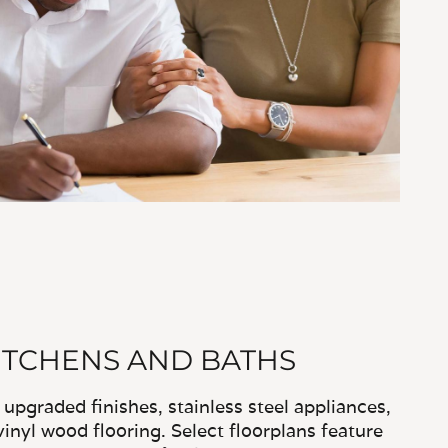
TCHENS AND BATHS
pgraded finishes, stainless steel appliances,
vinyl wood flooring. Select floorplans feature