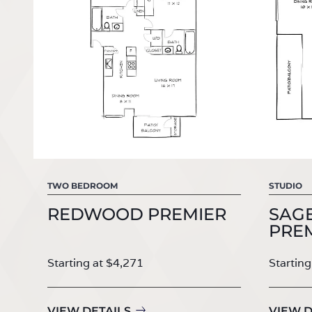
TWO BEDROOM
STUDIO
REDWOOD PREMIER
SAGE
PRE
Starting at $4,271
Starting
VIEW DETAILS
VIEW D