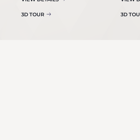
3D TOUR
3D TO