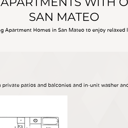
Y APARTMENTS WITH 
SAN MATEO
ing Apartment Homes in San Mateo to enjoy relaxed li
private patios and balconies and in-unit washer an