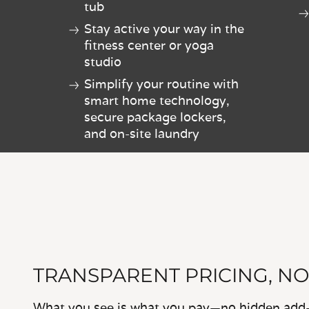
tub
Stay active your way in the
fitness center or yoga
studio
Simplify your routine with
smart home technology,
secure package lockers,
and on-site laundry
TRANSPARENT PRICING, NO
What you see is what you pay—no hidden add-o