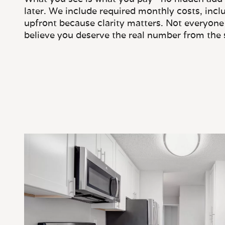
later. We include required monthly costs, inclu
upfront because clarity matters. Not everyone 
believe you deserve the real number from the s