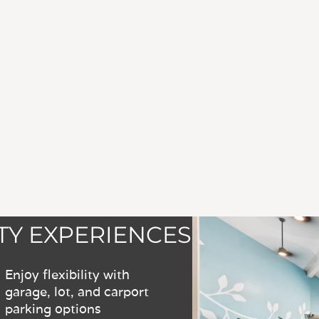
Y EXPERIENCES
Enjoy flexibility with
garage, lot, and carport
parking options