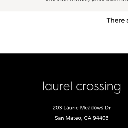
There a
203 Laurie Meadows Dr
San Mateo, CA 94403