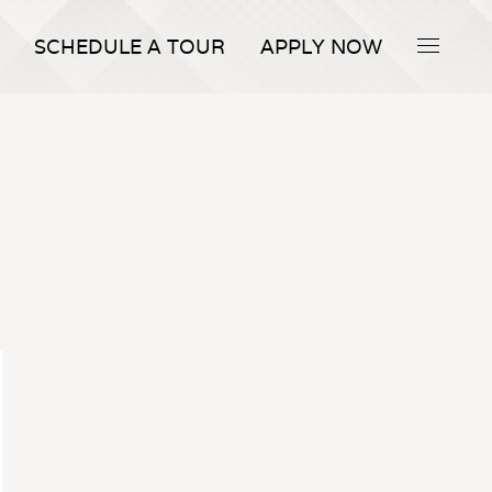
SCHEDULE A TOUR
APPLY NOW