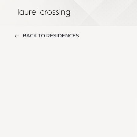
BACK TO RESIDENCES