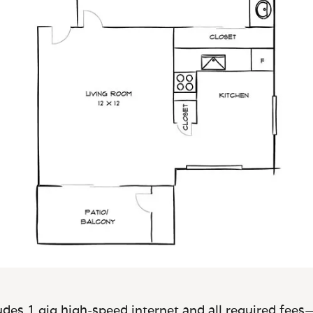
des 1 gig high-speed internet and all required fees—