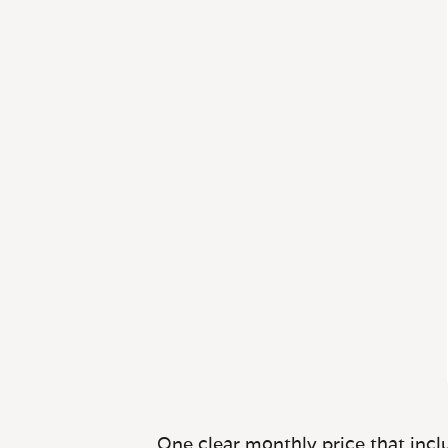
One clear monthly price that inclu