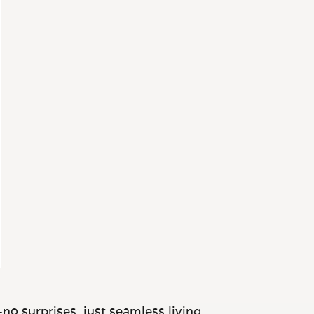
no surprises, just seamless living.