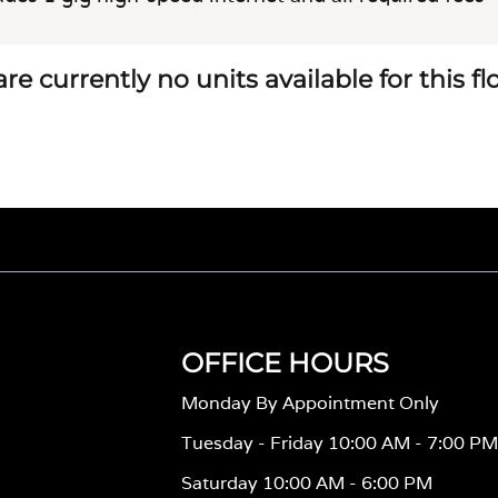
re currently no units available for this f
OFFICE HOURS
Monday By Appointment Only
Tuesday - Friday 10:00 AM - 7:00 P
Saturday 10:00 AM - 6:00 PM