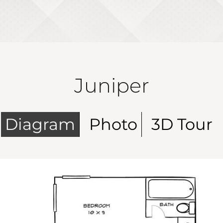
Juniper
Diagram
Photo
3D Tour