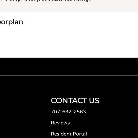
loorplan
CONTACT US
707-632-2563
M
Reviews
Resident Portal