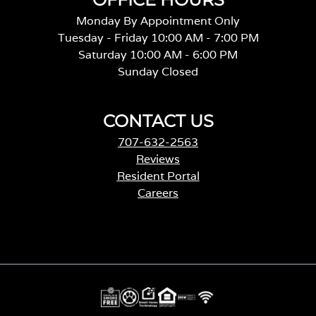
Monday By Appointment Only
Tuesday - Friday 10:00 AM - 7:00 PM
Saturday 10:00 AM - 6:00 PM
Sunday Closed
CONTACT US
707-632-2563
Reviews
Resident Portal
Careers
o
p
e
n
s
i
n
a