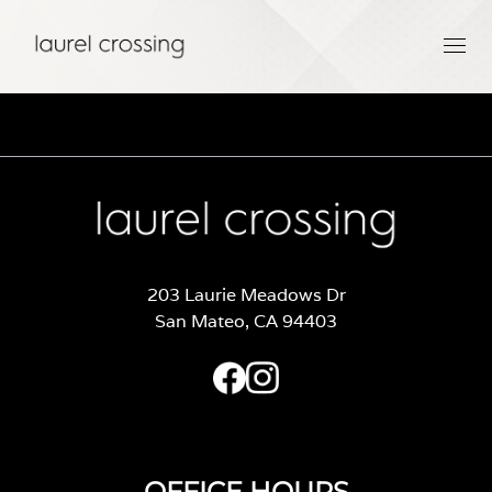
203 Laurie Meadows Dr
San Mateo, CA 94403
OFFICE HOURS